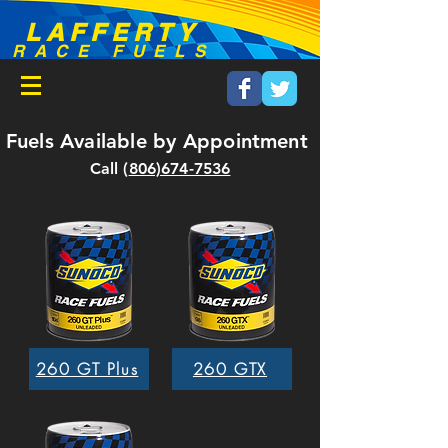
LAFFERTY
RACE FUELS
Fuels Available by
Appointment
Call (
806)674-7536
260 GT Plus
260 GTX