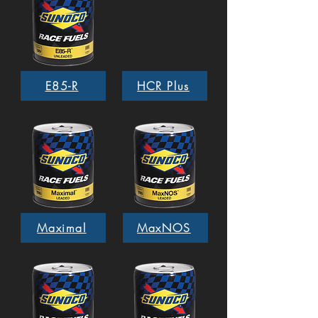
E85-R
HCR Plus
Maximal
MaxNOS