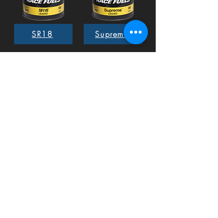
SR18
Supreme
EX02
Methanol